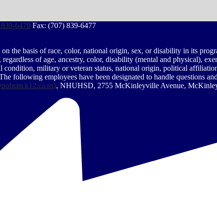
 839-6470
Fax: (707) 839-6477
the basis of race, color, national origin, sex, or disability in its prog
egardless of age, ancestry, color, disability (mental and physical), exe
condition, military or veteran status, national origin, political affiliati
 The following employees have been designated to handle questions and c
nohum.k12.ca.us
)
, NHUHSD, 2755 McKinleyville Avenue, McKinleyv