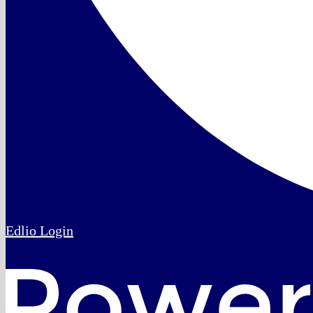
Edlio
Login