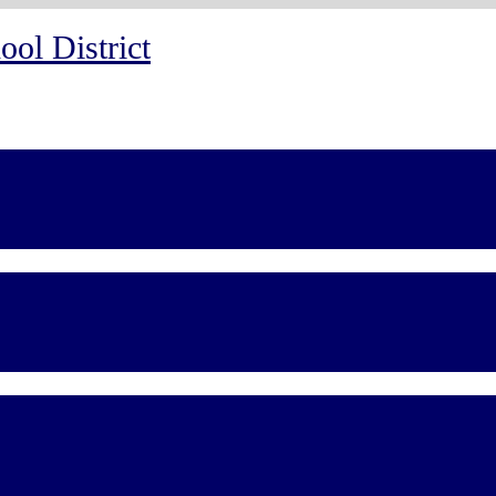
ol District