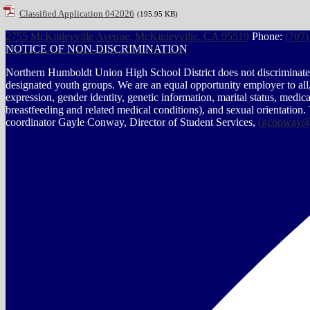
Classified Application 042026
(195.95 KB)
2755 McKinleyville Avenue, McKinleyville, CA 95519
Phone:
(707)
NOTICE OF NON-DISCRIMINATION
Northern Humboldt Union High School District does not discriminate on 
designated youth groups. We are an equal opportunity employer to all, r
expression, gender identity, genetic information, marital status, medical 
breastfeeding and related medical conditions), and sexual orientation.
coordinator Gayle Conway, Director of Student Services,
(
gconway@