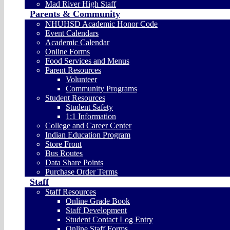
Mad River High Staff
Parents & Community
NHUHSD Academic Honor Code
Event Calendars
Academic Calendar
Online Forms
Food Services and Menus
Parent Resources
Volunteer
Community Programs
Student Resources
Student Safety
1:1 Information
College and Career Center
Indian Education Program
Store Front
Bus Routes
Data Share Points
Purchase Order Terms
Staff
Staff Resources
Online Grade Book
Staff Development
Student Contact Log Entry
Online Staff Forms