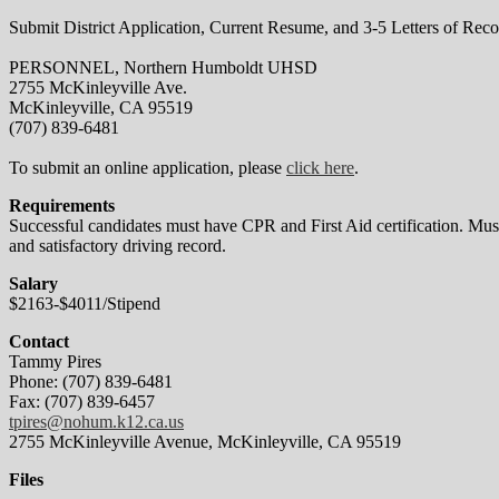
Submit District Application, Current Resume, and 3-5 Letters of Rec
PERSONNEL, Northern Humboldt UHSD
2755 McKinleyville Ave.
McKinleyville, CA 95519
(707) 839-6481
To submit an online application, please
click here
.
Requirements
Successful candidates must have CPR and First Aid certification. Must
and satisfactory driving record.
Salary
$2163-$4011/Stipend
Contact
Tammy Pires
Phone: (707) 839-6481
Fax: (707) 839-6457
tpires@nohum.k12.ca.us
2755 McKinleyville Avenue, McKinleyville, CA 95519
Files