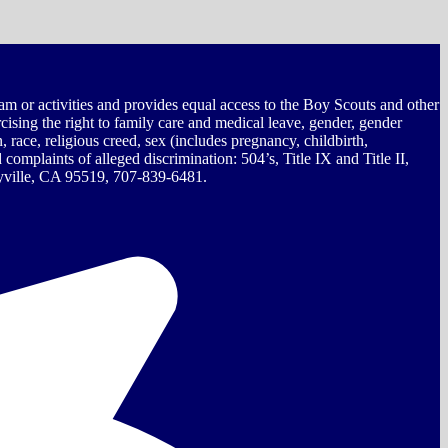
ram or activities and provides equal access to the Boy Scouts and other
rcising the right to family care and medical leave, gender, gender
on, race, religious creed, sex (includes pregnancy, childbirth,
omplaints of alleged discrimination: 504’s, Title IX and Title II,
ille, CA 95519, 707-839-6481.