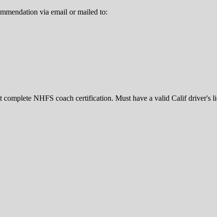
ommendation via email or mailed to:
 complete NHFS coach certification. Must have a valid Calif driver's l