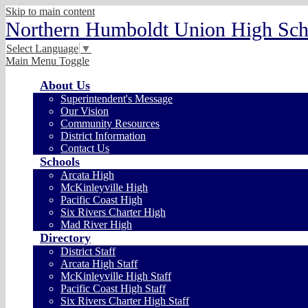
Skip to main content
Northern Humboldt Union High Scho
Select Language
▼
Main Menu Toggle
About Us
Superintendent's Message
Our Vision
Community Resources
District Information
Contact Us
Schools
Arcata High
McKinleyville High
Pacific Coast High
Six Rivers Charter High
Mad River High
Directory
District Staff
Arcata High Staff
McKinleyville High Staff
Pacific Coast High Staff
Six Rivers Charter High Staff