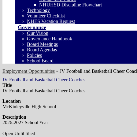
NHUHSD Discipline Flowchart
Technology
Volunteer Checklist
NHES Vacation Request
Governance
Our Vision
Governance Handbook
Board Meetings
Board Agendas
Policies
School Board
Employment Opportunities
»
JV Football and Basketball Cheer Coac
JV Football and Basketball Cheer Coaches
Title
JV Football and Basketball Cheer Coaches
Location
McKinleyville High School
Description
2026-2027 School Year
Open Until filled