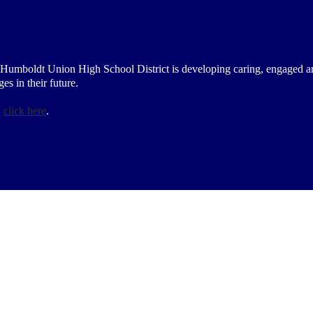
 Humboldt Union High School District is developing caring, engaged a
s in their future.
,
click here
.