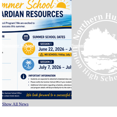
Summer School
Summer Meal Informa
Show All News