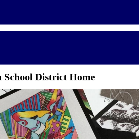
 School District Home