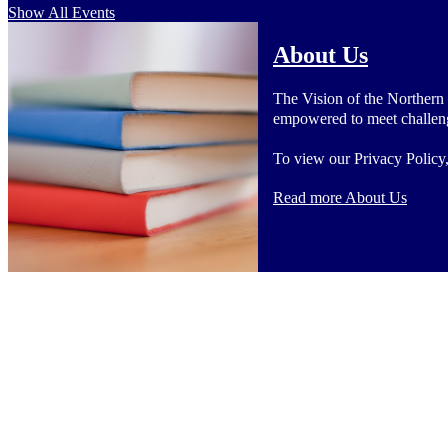
Show All Events
About Us
The Vision of the Northern
empowered to meet challenge
To view our Privacy Policy
Read more About Us