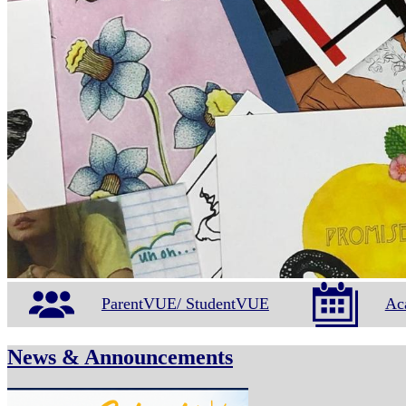
ParentVUE/ StudentVUE
Ac
News & Announcements