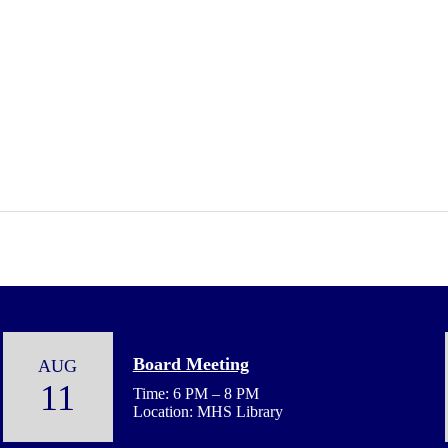
Board Meeting
AUG
11
Time: 6 PM – 8 PM
Location: MHS Library