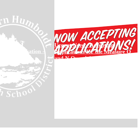
Urgent Need - Accepting
ool Registration -
Applications for the Measure Q
22
and N Oversight Committee
Deadline to Apply: Open Until Filled