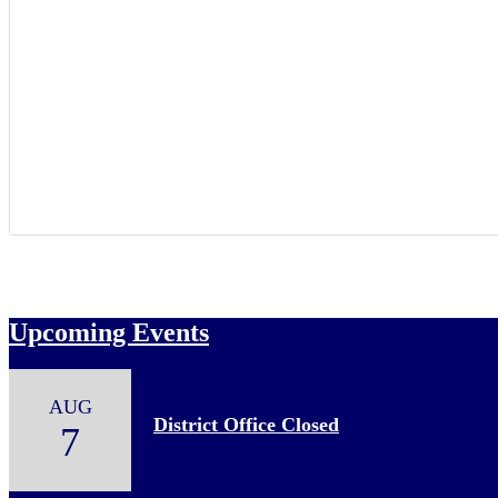
Upcoming Events
AUG
District Office Closed
7