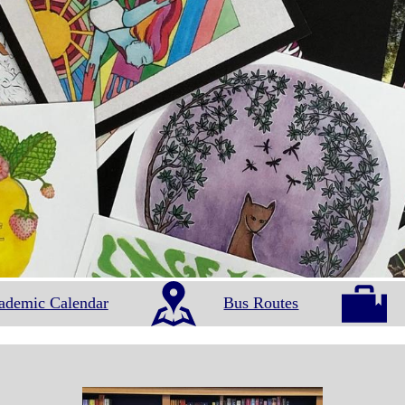
ademic Calendar
Bus Routes