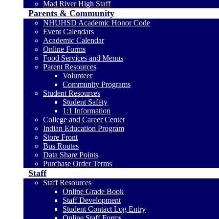
Mad River High Staff
Parents & Community
NHUHSD Academic Honor Code
Event Calendars
Academic Calendar
Online Forms
Food Services and Menus
Parent Resources
Volunteer
Community Programs
Student Resources
Student Safety
1:1 Information
College and Career Center
Indian Education Program
Store Front
Bus Routes
Data Share Points
Purchase Order Terms
Staff
Staff Resources
Online Grade Book
Staff Development
Student Contact Log Entry
Online Staff Forms