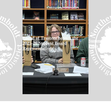
Board of Trustees honors the
Summer Sch
tion
2025-26 Student Board
Ends May 
Representatives