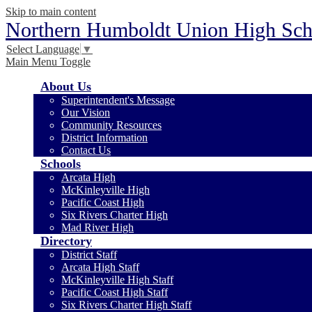
Skip to main content
Northern Humboldt Union High Scho
Select Language
▼
Main Menu Toggle
About Us
Superintendent's Message
Our Vision
Community Resources
District Information
Contact Us
Schools
Arcata High
McKinleyville High
Pacific Coast High
Six Rivers Charter High
Mad River High
Directory
District Staff
Arcata High Staff
McKinleyville High Staff
Pacific Coast High Staff
Six Rivers Charter High Staff