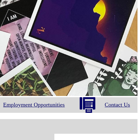
Employment Opportunities
Contact Us