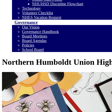
NHUHSD Discipline Flowchart
Technology
Volunteer Checklist
NHES Vacation Request
Governance
Our Vision
Governance Handbook
Board Meetings
Board Agendas
Policies
School Board
Northern Humboldt Union High