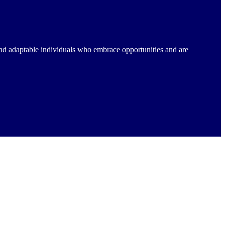
nd adaptable individuals who embrace opportunities and are