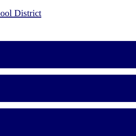
ol District