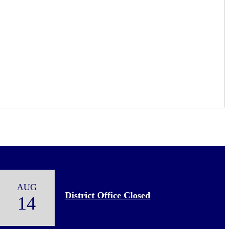
AUG
District Office Closed
14