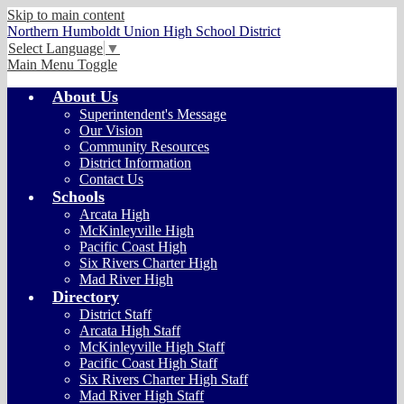
Skip to main content
Northern Humboldt Union High School District
Select Language
▼
Main Menu Toggle
About Us
Superintendent's Message
Our Vision
Community Resources
District Information
Contact Us
Schools
Arcata High
McKinleyville High
Pacific Coast High
Six Rivers Charter High
Mad River High
Directory
District Staff
Arcata High Staff
McKinleyville High Staff
Pacific Coast High Staff
Six Rivers Charter High Staff
Mad River High Staff