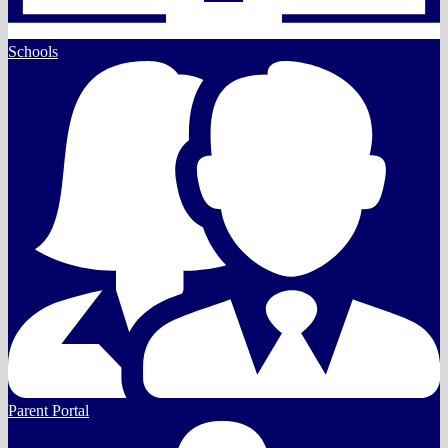
Schools
Parent Portal