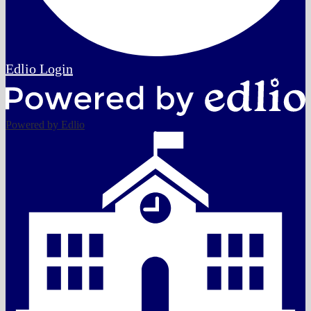
Edlio
Login
Powered by Edlio