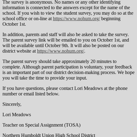
The survey is anonymous. No names or any other identifying
information is connected to the answers except for the name of the
school. If you wish to view the student survey, you may do so at the
school office or on-line at
https://www.nohum.org/
beginning
October 1st.
In addition, parents and staff will also be asked to take the survey.
The parent survey link will be emailed to you on October 1st, and
will be available until October 9th. It will also be posted on our
district website at
https://www.nohum.org/
.
The parent survey should take approximately 20 minutes to
complete. Although parent participation is voluntary, your feedback
is an important part of our district decision-making process. We hope
you will take the time to provide your input.
If you have questions, please contact Lori Meadows at the phone
number or email listed below.
Sincerely,
Lori Meadows
Teacher on Special Assignment (TOSA)
Northern Humboldt Union High School District