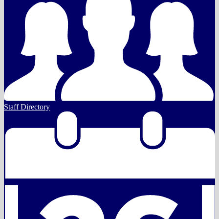
Staff Directory