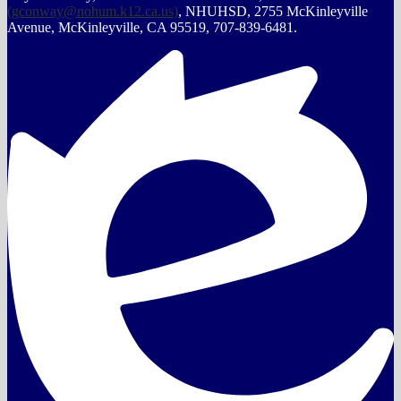
(
gconway@nohum.k12.ca.us
)
, NHUHSD, 2755 McKinleyville
Avenue, McKinleyville, CA 95519, 707-839-6481.