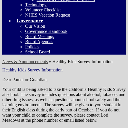
Technology
Volunteer Checklist
NHES Vacation Request
Governance
Our Vision
Governance Handbook
Board Meetings
Board Agendas
Policies
School Board
News & Announcements
»
Healthy Kids Survey Information
Healthy Kids Survey Information
Dear Parent or Guardian,
Your child is being asked to take the California Healthy Kids Survey
at school. The survey includes questions about alcohol, tobacco, and
other drug issues, as well as questions about school safety and the
learning environment. The survey will be given to your student in
their English class during the early part of October. If you do not
want your child to complete the survey, please contact Lori
Meadows at the phone number or email listed below.