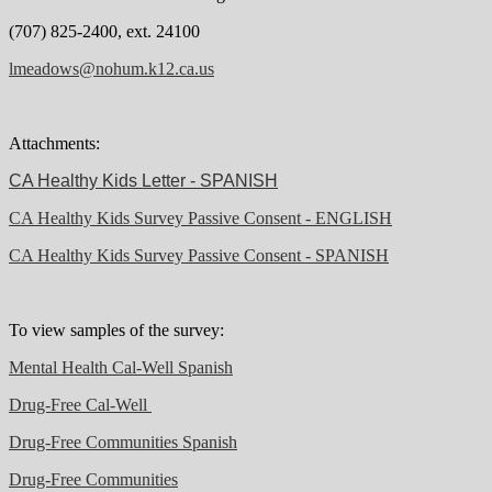
(707) 825-2400, ext. 24100
lmeadows@nohum.k12.ca.us
Attachments:
CA Healthy Kids Letter - SPANISH
CA Healthy Kids Survey Passive Consent - ENGLISH
CA Healthy Kids Survey Passive Consent - SPANISH
To view samples of the survey:
Mental Health Cal-Well Spanish
Drug-Free Cal-Well
Drug-Free Communities Spanish
Drug-Free Communities