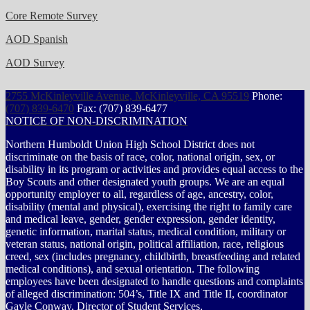
Core Remote Survey
AOD Spanish
AOD Survey
2755 McKinleyville Avenue, McKinleyville, CA 95519
Phone:
(707) 839-6470
Fax: (707) 839-6477
NOTICE OF NON-DISCRIMINATION
Northern Humboldt Union High School District does not
discriminate on the basis of race, color, national origin, sex, or
disability in its program or activities and provides equal access to the
Boy Scouts and other designated youth groups. We are an equal
opportunity employer to all, regardless of age, ancestry, color,
disability (mental and physical), exercising the right to family care
and medical leave, gender, gender expression, gender identity,
genetic information, marital status, medical condition, military or
veteran status, national origin, political affiliation, race, religious
creed, sex (includes pregnancy, childbirth, breastfeeding and related
medical conditions), and sexual orientation. The following
employees have been designated to handle questions and complaints
of alleged discrimination: 504’s, Title IX and Title II, coordinator
Gayle Conway, Director of Student Services,