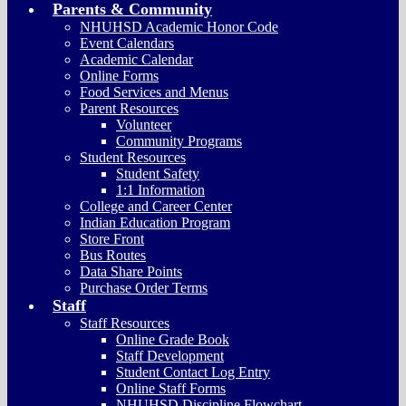
Parents & Community
NHUHSD Academic Honor Code
Event Calendars
Academic Calendar
Online Forms
Food Services and Menus
Parent Resources
Volunteer
Community Programs
Student Resources
Student Safety
1:1 Information
College and Career Center
Indian Education Program
Store Front
Bus Routes
Data Share Points
Purchase Order Terms
Staff
Staff Resources
Online Grade Book
Staff Development
Student Contact Log Entry
Online Staff Forms
NHUHSD Discipline Flowchart