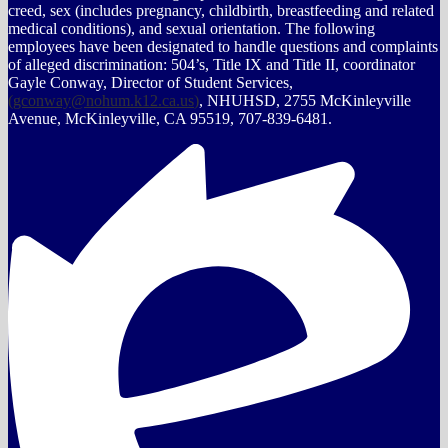
creed, sex (includes pregnancy, childbirth, breastfeeding and related
medical conditions), and sexual orientation. The following
employees have been designated to handle questions and complaints
of alleged discrimination: 504’s, Title IX and Title II, coordinator
Gayle Conway, Director of Student Services,
(
gconway@nohum.k12.ca.us
)
, NHUHSD, 2755 McKinleyville
Avenue, McKinleyville, CA 95519, 707-839-6481.