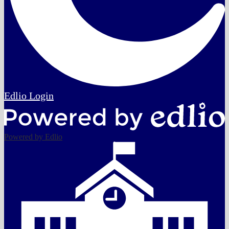
Edlio
Login
Powered by Edlio