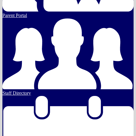
Parent Portal
Staff Directory