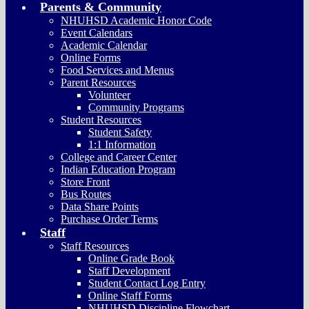
Parents & Community
NHUHSD Academic Honor Code
Event Calendars
Academic Calendar
Online Forms
Food Services and Menus
Parent Resources
Volunteer
Community Programs
Student Resources
Student Safety
1:1 Information
College and Career Center
Indian Education Program
Store Front
Bus Routes
Data Share Points
Purchase Order Terms
Staff
Staff Resources
Online Grade Book
Staff Development
Student Contact Log Entry
Online Staff Forms
NHUHSD Discipline Flowchart