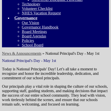
Technology
Volunteer Checklist
NHES Vacation Request
Governance
Our Vision
Governance Handbook
Board Meetings
Board Agendas
Policies
School Board
News & Announcements
»
National Principal's Day - May 1st
National Principal's Day - May 1st
Today is National Principals' Day! Let’s all take a moment to
recognize and honor the incredible leadership, dedication, and
commitment of our school principals.
Our principals play a vital role in shaping the culture of our schools,
supporting staff, guiding students, and making decisions that impact
the success of our entire school community. They lead with vision,
work tirelessly behind the scenes, and ensure that our schools
remain safe, welcoming, and focused on learning.