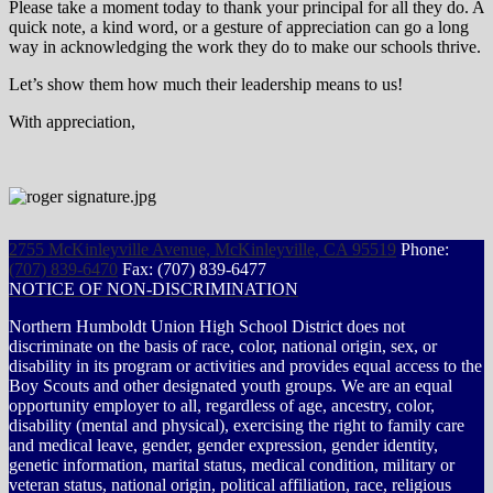
Please take a moment today to thank your principal for all they do. A
quick note, a kind word, or a gesture of appreciation can go a long
way in acknowledging the work they do to make our schools thrive.
Let’s show them how much their leadership means to us!
With appreciation,
2755 McKinleyville Avenue, McKinleyville, CA 95519
Phone:
(707) 839-6470
Fax: (707) 839-6477
NOTICE OF NON-DISCRIMINATION
Northern Humboldt Union High School District does not
discriminate on the basis of race, color, national origin, sex, or
disability in its program or activities and provides equal access to the
Boy Scouts and other designated youth groups. We are an equal
opportunity employer to all, regardless of age, ancestry, color,
disability (mental and physical), exercising the right to family care
and medical leave, gender, gender expression, gender identity,
genetic information, marital status, medical condition, military or
veteran status, national origin, political affiliation, race, religious