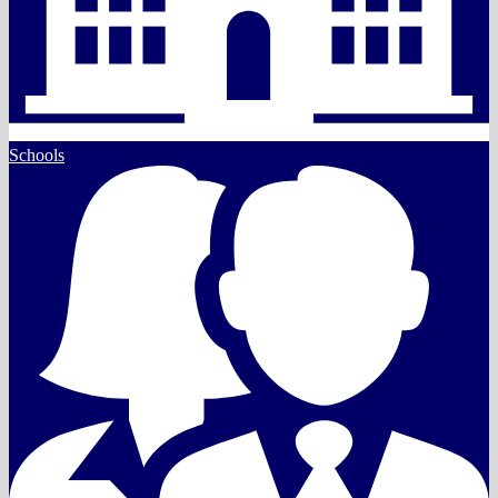
Schools