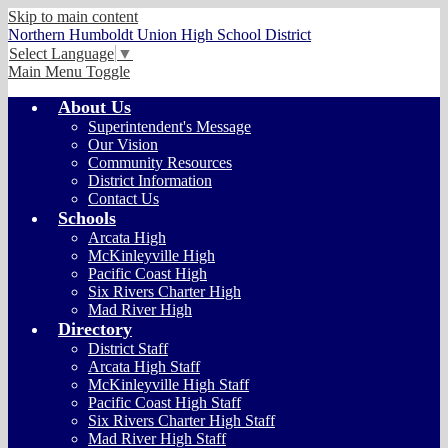
Skip to main content
Northern Humboldt Union High School District
Select Language
▼
Main Menu Toggle
About Us
Superintendent's Message
Our Vision
Community Resources
District Information
Contact Us
Schools
Arcata High
McKinleyville High
Pacific Coast High
Six Rivers Charter High
Mad River High
Directory
District Staff
Arcata High Staff
McKinleyville High Staff
Pacific Coast High Staff
Six Rivers Charter High Staff
Mad River High Staff