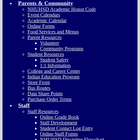
Parents & Community
NHUHSD Academic Honor Code
Event Calendars
Academic Calendar
Online Forms
Food Services and Menus
Parent Resources
Volunteer
Community Programs
Student Resources
Student Safety
1:1 Information
College and Career Center
Indian Education Program
Store Front
Bus Routes
Data Share Points
Purchase Order Terms
Staff
Staff Resources
Online Grade Book
Staff Development
Student Contact Log Entry
Online Staff Forms
NHUHSD Discipline Flowchart