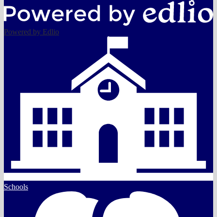
Powered by Edlio
Schools