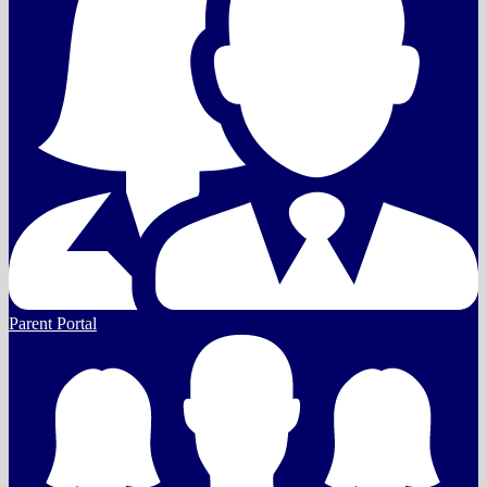
Parent Portal