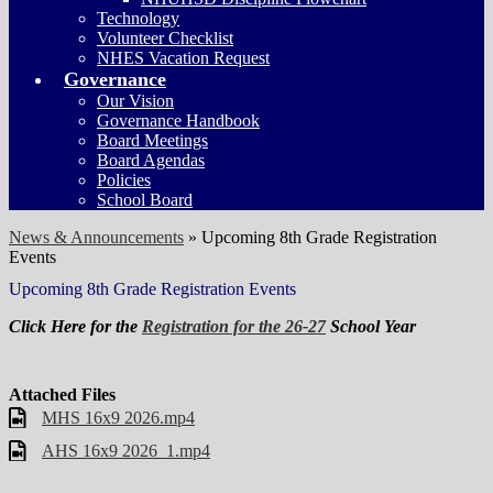
Technology
Volunteer Checklist
NHES Vacation Request
Governance
Our Vision
Governance Handbook
Board Meetings
Board Agendas
Policies
School Board
News & Announcements
»
Upcoming 8th Grade Registration
Events
Upcoming 8th Grade Registration Events
Click Here for the
Registration for the 26-27
School Year
Attached Files
MHS 16x9 2026.mp4
AHS 16x9 2026_1.mp4