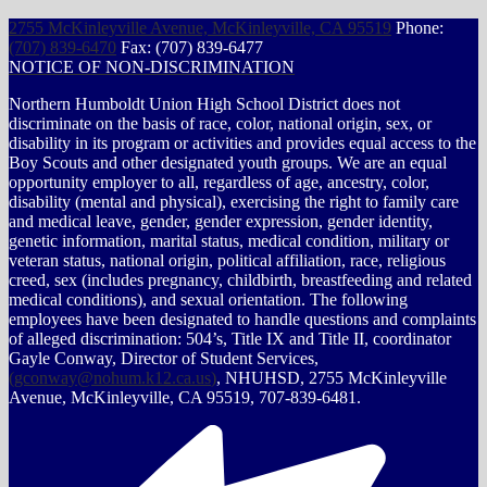
2755 McKinleyville Avenue, McKinleyville, CA 95519
Phone:
(707) 839-6470
Fax: (707) 839-6477
NOTICE OF NON-DISCRIMINATION
Northern Humboldt Union High School District does not
discriminate on the basis of race, color, national origin, sex, or
disability in its program or activities and provides equal access to the
Boy Scouts and other designated youth groups. We are an equal
opportunity employer to all, regardless of age, ancestry, color,
disability (mental and physical), exercising the right to family care
and medical leave, gender, gender expression, gender identity,
genetic information, marital status, medical condition, military or
veteran status, national origin, political affiliation, race, religious
creed, sex (includes pregnancy, childbirth, breastfeeding and related
medical conditions), and sexual orientation. The following
employees have been designated to handle questions and complaints
of alleged discrimination: 504’s, Title IX and Title II, coordinator
Gayle Conway, Director of Student Services,
(
gconway@nohum.k12.ca.us
)
, NHUHSD, 2755 McKinleyville
Avenue, McKinleyville, CA 95519, 707-839-6481.