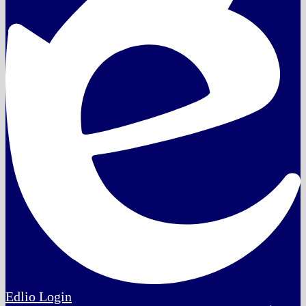
Edlio
Login