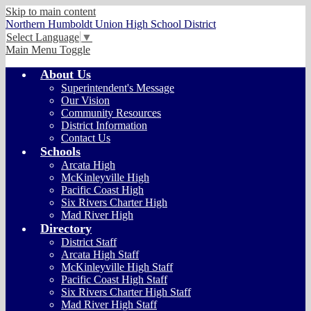
Skip to main content
Northern Humboldt Union High School District
Select Language
▼
Main Menu Toggle
About Us
Superintendent's Message
Our Vision
Community Resources
District Information
Contact Us
Schools
Arcata High
McKinleyville High
Pacific Coast High
Six Rivers Charter High
Mad River High
Directory
District Staff
Arcata High Staff
McKinleyville High Staff
Pacific Coast High Staff
Six Rivers Charter High Staff
Mad River High Staff