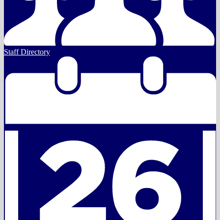
Staff Directory