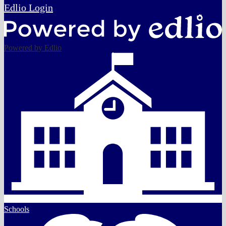
Edlio
Login
Powered by Edlio
Schools