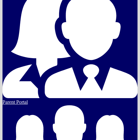
Parent Portal