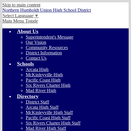
Skip to main content
Northern Humboldt Union High School District
Select Language
▼
Main Menu Toggle
About Us
Superintendent's Message
Our Vision
Community Resources
District Information
Contact Us
Schools
Arcata High
McKinleyville High
Pacific Coast High
Six Rivers Charter High
Mad River High
Directory
District Staff
Arcata High Staff
McKinleyville High Staff
Pacific Coast High Staff
Six Rivers Charter High Staff
Mad River High Staff