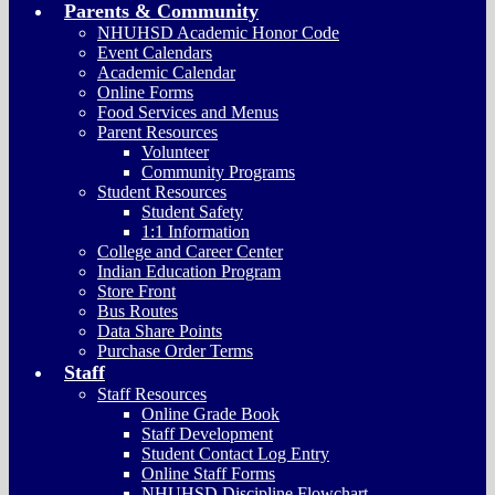
Parents & Community
NHUHSD Academic Honor Code
Event Calendars
Academic Calendar
Online Forms
Food Services and Menus
Parent Resources
Volunteer
Community Programs
Student Resources
Student Safety
1:1 Information
College and Career Center
Indian Education Program
Store Front
Bus Routes
Data Share Points
Purchase Order Terms
Staff
Staff Resources
Online Grade Book
Staff Development
Student Contact Log Entry
Online Staff Forms
NHUHSD Discipline Flowchart