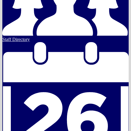
Staff Directory