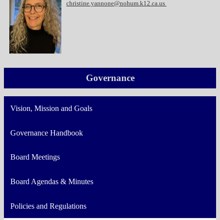
christine.yannone@nohum.k12.ca.us
Governance
Vision, Mission and Goals
Governance Handbook
Board Meetings
Board Agendas & Minutes
Policies and Regulations