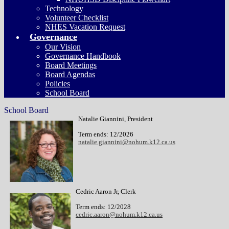
Technology
Volunteer Checklist
NHES Vacation Request
Governance
Our Vision
Governance Handbook
Board Meetings
Board Agendas
Policies
School Board
School Board
Natalie Giannini, President
Term ends: 12/2026
natalie.giannini@nohum.k12.ca.us
Cedric Aaron Jr, Clerk
Term ends: 12/2028
cedric.aaron@nohum.k12.ca.us