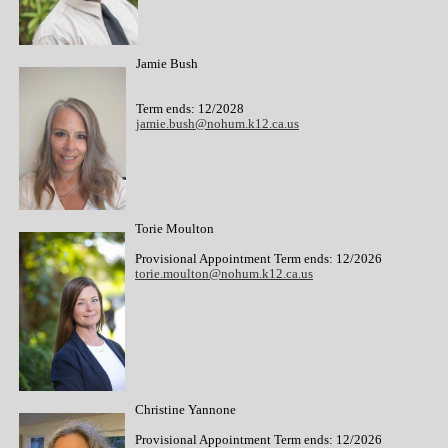
Jamie Bush
Term ends: 12/2028
jamie.bush@nohum.k12.ca.us
Torie Moulton
Provisional Appointment Term ends: 12/2026
torie.moulton@nohum.k12.ca.us
Christine Yannone
Provisional Appointment Term ends: 12/2026