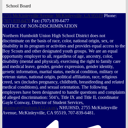
School Board
2755 McKinleyville Avenue, McKinleyville, CA 95519
Phone:
(707) 839-6470
Fax: (707) 839-6477
NOTICE OF NON-DISCRIMINATION
Northern Humboldt Union High School District does not
discriminate on the basis of race, color, national origin, sex, or
disability in its program or activities and provides equal access to the
Boy Scouts and other designated youth groups. We are an equal
opportunity employer to all, regardless of age, ancestry, color,
disability (mental and physical), exercising the right to family care
and medical leave, gender, gender expression, gender identity,
genetic information, marital status, medical condition, military or
veteran status, national origin, political affiliation, race, religious
creed, sex (includes pregnancy, childbirth, breastfeeding and related
medical conditions), and sexual orientation. The following
employees have been designated to handle questions and complaints
of alleged discrimination: 504’s, Title IX and Title II, coordinator
Gayle Conway, Director of Student Services,
(
gconway@nohum.k12.ca.us
)
, NHUHSD, 2755 McKinleyville
Avenue, McKinleyville, CA 95519, 707-839-6481.