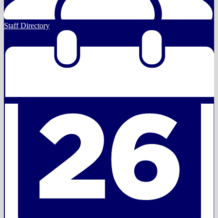
Staff Directory