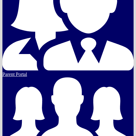
Parent Portal