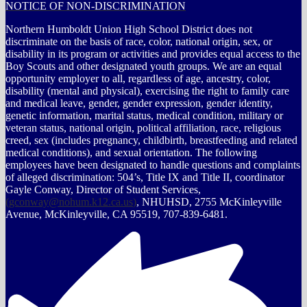
NOTICE OF NON-DISCRIMINATION
Northern Humboldt Union High School District does not
discriminate on the basis of race, color, national origin, sex, or
disability in its program or activities and provides equal access to the
Boy Scouts and other designated youth groups. We are an equal
opportunity employer to all, regardless of age, ancestry, color,
disability (mental and physical), exercising the right to family care
and medical leave, gender, gender expression, gender identity,
genetic information, marital status, medical condition, military or
veteran status, national origin, political affiliation, race, religious
creed, sex (includes pregnancy, childbirth, breastfeeding and related
medical conditions), and sexual orientation. The following
employees have been designated to handle questions and complaints
of alleged discrimination: 504’s, Title IX and Title II, coordinator
Gayle Conway, Director of Student Services,
(
gconway@nohum.k12.ca.us
)
, NHUHSD, 2755 McKinleyville
Avenue, McKinleyville, CA 95519, 707-839-6481.