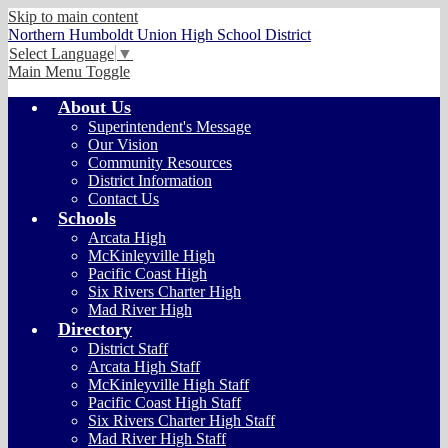
Skip to main content
Northern Humboldt Union High School District
Select Language
▼
Main Menu Toggle
About Us
Superintendent's Message
Our Vision
Community Resources
District Information
Contact Us
Schools
Arcata High
McKinleyville High
Pacific Coast High
Six Rivers Charter High
Mad River High
Directory
District Staff
Arcata High Staff
McKinleyville High Staff
Pacific Coast High Staff
Six Rivers Charter High Staff
Mad River High Staff