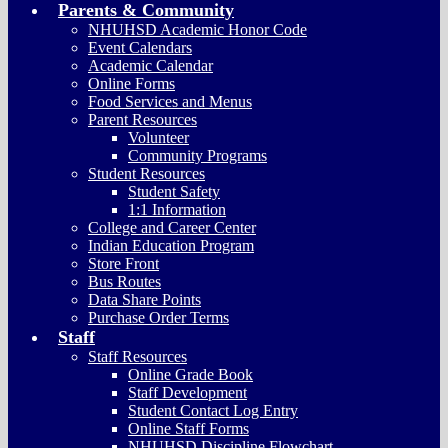
Parents & Community
NHUHSD Academic Honor Code
Event Calendars
Academic Calendar
Online Forms
Food Services and Menus
Parent Resources
Volunteer
Community Programs
Student Resources
Student Safety
1:1 Information
College and Career Center
Indian Education Program
Store Front
Bus Routes
Data Share Points
Purchase Order Terms
Staff
Staff Resources
Online Grade Book
Staff Development
Student Contact Log Entry
Online Staff Forms
NHUHSD Discipline Flowchart