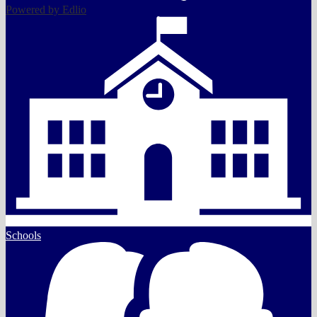
Powered by Edlio
Schools