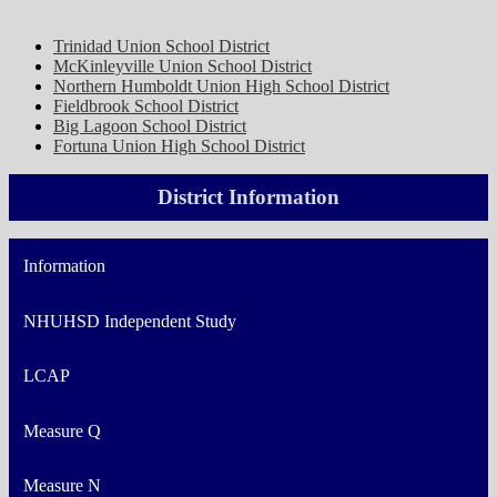
Trinidad Union School District
McKinleyville Union School District
Northern Humboldt Union High School District
Fieldbrook School District
Big Lagoon School District
Fortuna Union High School District
District Information
Information
NHUHSD Independent Study
LCAP
Measure Q
Measure N