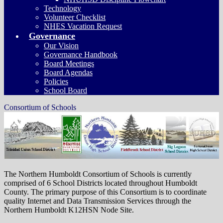
Technology
Volunteer Checklist
NHES Vacation Request
Governance
Our Vision
Governance Handbook
Board Meetings
Board Agendas
Policies
School Board
Consortium of Schools
The Northern Humboldt Consortium of Schools is currently
comprised of 6 School Districts located throughout Humboldt
County. The primary purpose of this Consortium is to coordinate
quality Internet and Data Transmission Services through the
Northern Humboldt K12HSN Node Site.