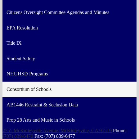
Citizens Oversight Committee Agendas and Minutes
EPA Resolution
Title IX
Student Safety
NHUHSD Programs
Consortium of Schools
AB1446 Restraint & Seclusion Data
Prop 28 Arts and Music in Schools
2755 McKinleyville Avenue, McKinleyville, CA 95519
Phone:
(707) 839-6470
Fax: (707) 839-6477