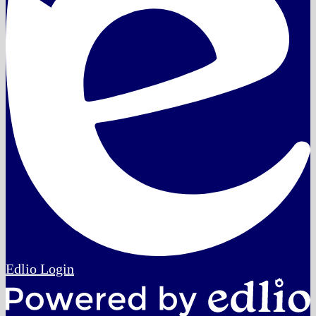
Edlio
Login